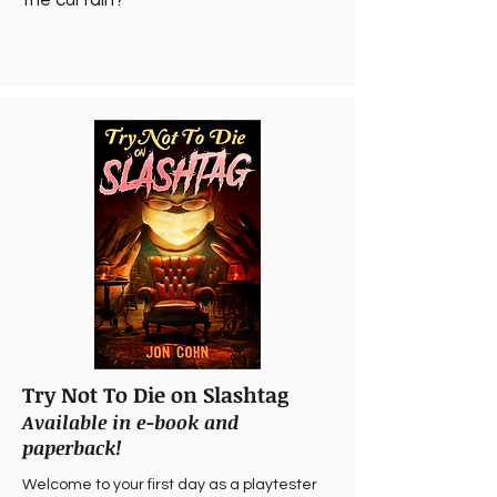
the curtain?
Try Not To Die on Slashtag
Available in e-book and
paperback!
Welcome to your first day as a playtester