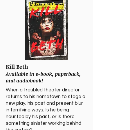
Kill Beth
Available in e-book, paperback,
and audiobook!
​When a troubled theater director
returns to his hometown to stage a
new play, his past and present blur
in terrifying ways. Is he being
haunted by his past, or is there
something sinister working behind