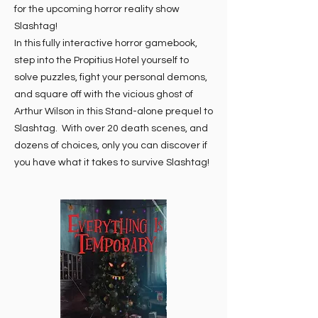
for the upcoming horror reality show
Slashtag!
In this fully interactive horror gamebook,
step into the Propitius Hotel yourself to
solve puzzles, fight your personal demons,
and square off with the vicious ghost of
Arthur Wilson in this Stand-alone prequel to
Slashtag. With over 20 death scenes, and
dozens of choices, only you can discover if
you have what it takes to survive Slashtag!