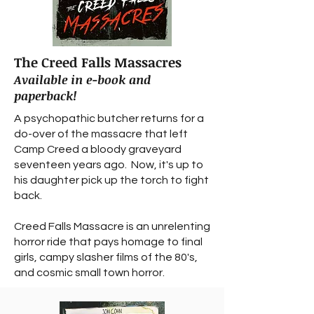
The Creed Falls Massacres
Available in e-book and
paperback!
A psychopathic butcher returns for a
do-over of the massacre that left
Camp Creed a bloody graveyard
seventeen years ago. Now, it's up to
his daughter pick up the torch to fight
back.
Creed Falls Massacre is an unrelenting
horror ride that pays homage to final
girls, campy slasher films of the 80's,
and cosmic small town horror.