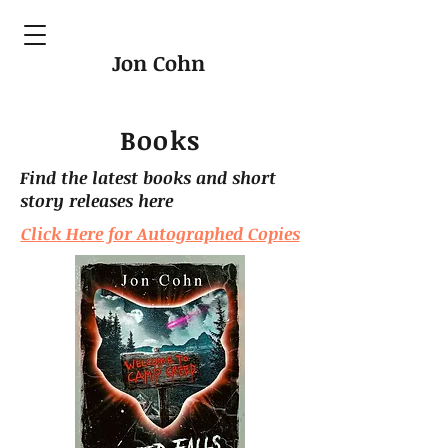
Jon Cohn
Books
Find the latest books and short
story releases here
Click Here for Autographed Copies