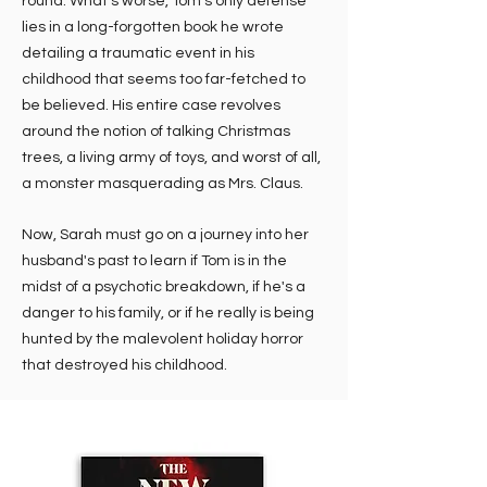
round. What's worse, Tom's only defense
lies in a long-forgotten book he wrote
detailing a traumatic event in his
childhood that seems too far-fetched to
be believed. His entire case revolves
around the notion of talking Christmas
trees, a living army of toys, and worst of all,
a monster masquerading as Mrs. Claus.
Now, Sarah must go on a journey into her
husband's past to learn if Tom is in the
midst of a psychotic breakdown, if he's a
danger to his family, or if he really is being
hunted by the malevolent holiday horror
that destroyed his childhood.