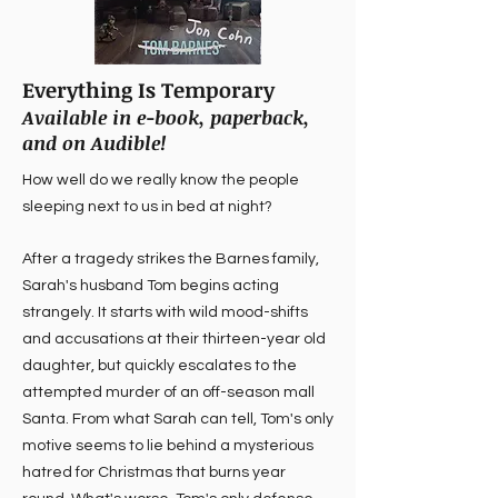
Everything Is Temporary
Available in e-book, paperback,
and on Audible!
How well do we really know the people
sleeping next to us in bed at night?
After a tragedy strikes the Barnes family,
Sarah's husband Tom begins acting
strangely. It starts with wild mood-shifts
and accusations at their thirteen-year old
daughter, but quickly escalates to the
attempted murder of an off-season mall
Santa. From what Sarah can tell, Tom's only
motive seems to lie behind a mysterious
hatred for Christmas that burns year