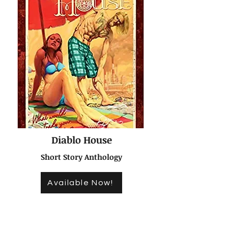
Diablo House
Short Story Anthology
Available Now!