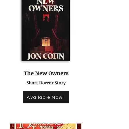
The New Owners
Short Horror Story
Available Now!